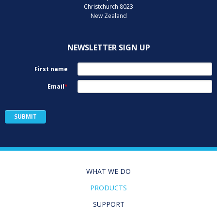
Christchurch 8023
New Zealand
NEWSLETTER SIGN UP
WHAT WE DO
PRODUCTS
SUPPORT