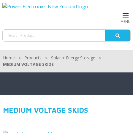
MENU
Home
Products
Solar + Energy Storage
MEDIUM VOLTAGE SKIDS
MEDIUM VOLTAGE SKIDS