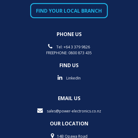
FIND YOUR LOCAL BRANCH
PHONE US
Tel:
+64 3 379 9826
FREEPHONE:
0800 873 435
FIND US
LinkedIn
EMAIL US
sales@power-electronics.co.nz
OUR LOCATION
14B Opawa Road