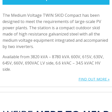
The Medium Voltage TWIN SKID Compact has been
designed to meet the requirements of large-scale PV
power plants. The station is a compact outdoor skid
made of high resistance galvanized steel with all the
medium voltage equipment integrated and accompanied
by two inverters.
Available from 3820 kVA – 8780 kVA. 600V, 615V, 630V,
645V, 660V, 690VAC LV side, 6.6 kVAC – 34.5 kVAC HV
side.
FIND OUT MORE »