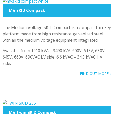
MV SKID Compact
The Medium Voltage SKID Compact is a compact turnkey
platform made from high resistance galvanized steel
with all the medium voltage equipment integrated.
Available from 1910 kVA – 3490 kVA. 600V, 615V, 630V,
645V, 660V, 690VAC LV side, 6.6 kVAC – 34.5 kVAC HV
side.
FIND OUT MORE »
MV Twin SKID Compact