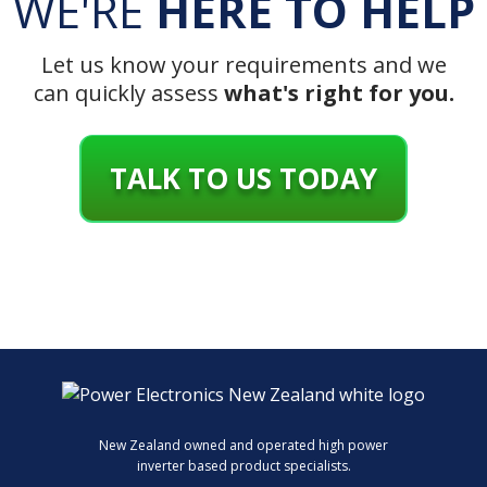
WE'RE
HERE TO HELP
Let us know your requirements and we
can quickly assess
what's right for you.
TALK TO US TODAY
New Zealand owned and operated high power
inverter based product specialists.