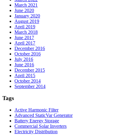
March 2021
June 2020
January 2020
August 2019
April 2019
March 2018
June 2017
April 2017
December 2016
October 2016
July 2016
June 2016
December 2015
April 2015
October 2014
September 2014
Tags
Active Harmonic Filter
Advanced StaticVar Generator
Battery Energy Storage
Commercial Solar Inverters
Electricity Distribution