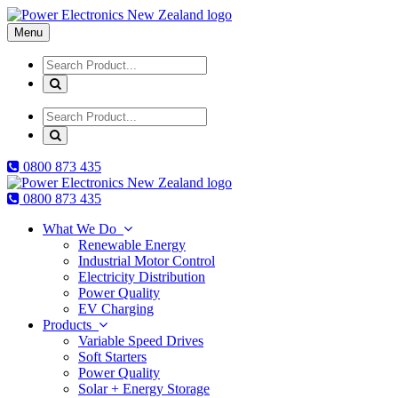
Menu
0800
873 435
0800
873 435
What We Do
Renewable Energy
Industrial Motor Control
Electricity Distribution
Power Quality
EV Charging
Products
Variable Speed Drives
Soft Starters
Power Quality
Solar + Energy Storage