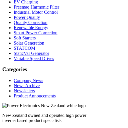
EV Charging
Freemaq Harmonic Filter
Industrial Motor Control
Power Quality
Quality Correction
Renewable Energy
Smart Power Correction
Soft Starters
Solar Generation
STATCOM
StaticVar Generator
Variable Speed Drives
Categories
Company News
News Archive
Newsletters
Product Annoucements
New Zealand owned and operated high power
inverter based product specialists.