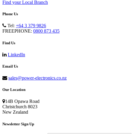
Find your Local Branch
Phone Us
Tel:
+64 3 379 9826
FREEPHONE:
0800 873 435
Find Us
LinkedIn
Email Us
sales@power-electronics.co.nz
Our Location
14B Opawa Road
Christchurch 8023
New Zealand
Newsletter Sign Up