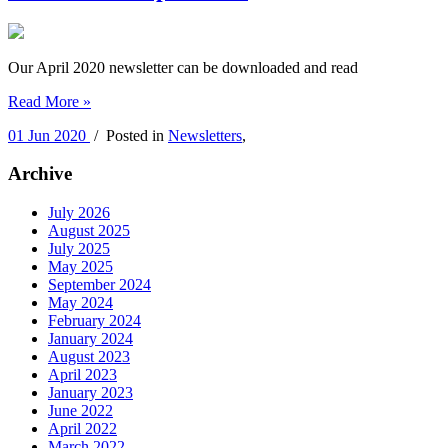
Our April 2020 newsletter can be downloaded and read
Read More »
01 Jun 2020
/ Posted in
Newsletters
,
Archive
July 2026
August 2025
July 2025
May 2025
September 2024
May 2024
February 2024
January 2024
August 2023
April 2023
January 2023
June 2022
April 2022
March 2022