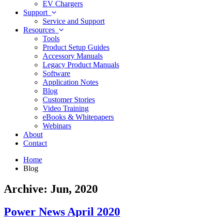
EV Chargers
Support
Service and Support
Resources
Tools
Product Setup Guides
Accessory Manuals
Legacy Product Manuals
Software
Application Notes
Blog
Customer Stories
Video Training
eBooks & Whitepapers
Webinars
About
Contact
Home
Blog
Archive: Jun, 2020
Power News April 2020