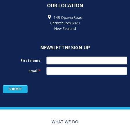
OUR LOCATION
14B Opawa Road
Christchurch 8023
New Zealand
NEWSLETTER SIGN UP
WHAT WE DO