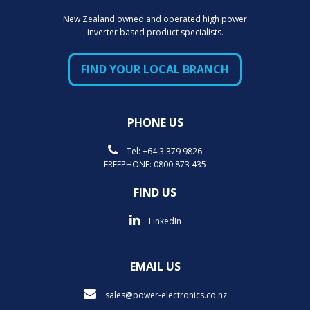
New Zealand owned and operated high power
inverter based product specialists.
FIND YOUR LOCAL BRANCH
PHONE US
Tel:
+64 3 379 9826
FREEPHONE:
0800 873 435
FIND US
LinkedIn
EMAIL US
sales@power-electronics.co.nz