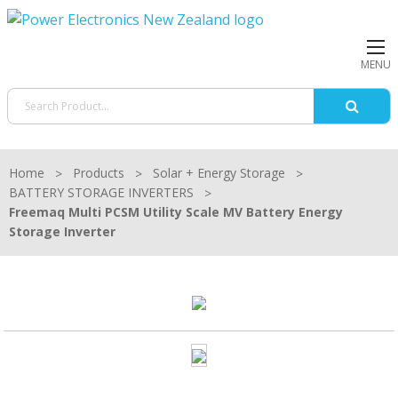
MENU
Home
Products
Solar + Energy Storage
BATTERY STORAGE INVERTERS
Freemaq Multi PCSM Utility Scale MV Battery Energy
Storage Inverter