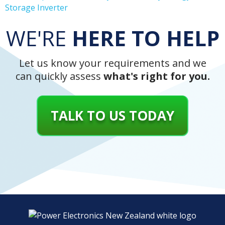
Storage Inverter
WE'RE
HERE TO HELP
Let us know your requirements and we
can quickly assess
what's right for you.
TALK TO US TODAY