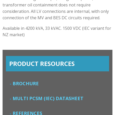
transformer oil containment does not require
consideration. All LV connections are internal, with only
connection of the MV and BES DC circuits required.
Available in 4200 kVA, 33 kVAC. 1500 VDC (IEC variant for
NZ market)
PRODUCT RESOURCES
BROCHURE
MULTI PCSM (IEC) DATASHEET
REFERENCES