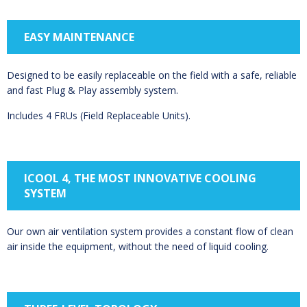
EASY MAINTENANCE
Designed to be easily replaceable on the field with a safe, reliable
and fast Plug & Play assembly system.
Includes 4 FRUs (Field Replaceable Units).
ICOOL 4, THE MOST INNOVATIVE COOLING
SYSTEM
Our own air ventilation system provides a constant flow of clean
air inside the equipment, without the need of liquid cooling.