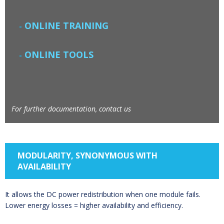
ONLINE TRAINING
ONLINE TOOLS
For further documentation, contact us
MODULARITY, SYNONYMOUS WITH
AVAILABILITY
It allows the DC power redistribution when one module fails.
Lower energy losses = higher availability and efficiency.