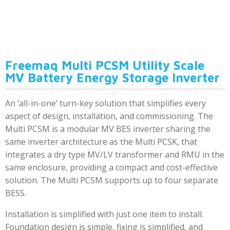
Freemaq Multi PCSM Utility Scale
MV Battery Energy Storage Inverter
An ‘all-in-one’ turn-key solution that simplifies every
aspect of design, installation, and commissioning. The
Multi PCSM is a modular MV BES inverter sharing the
same inverter architecture as the Multi PCSK, that
integrates a dry type MV/LV transformer and RMU in the
same enclosure, providing a compact and cost-effective
solution. The Multi PCSM supports up to four separate
BESS.
Installation is simplified with just one item to install.
Foundation design is simple, fixing is simplified, and