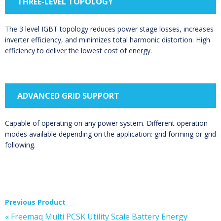
THREE-LEVEL TOPOLOGY
The 3 level IGBT topology reduces power stage losses, increases
inverter efficiency, and minimizes total harmonic distortion. High
efficiency to deliver the lowest cost of energy.
ADVANCED GRID SUPPORT
Capable of operating on any power system. Different operation
modes available depending on the application: grid forming or grid
following.
Previous Product
« Freemaq Multi PCSK Utility Scale Battery Energy